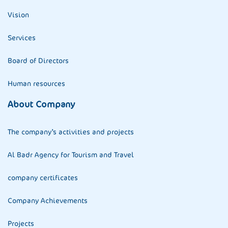
Vision
Services
Board of Directors
Human resources
About Company
The company’s activities and projects
Al Badr Agency for Tourism and Travel
company certificates
Company Achievements
Projects