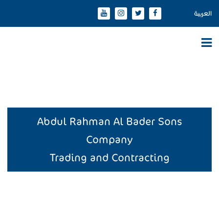
العربية
Abdul Rahman Al Bader Sons
Company
Trading and Contracting