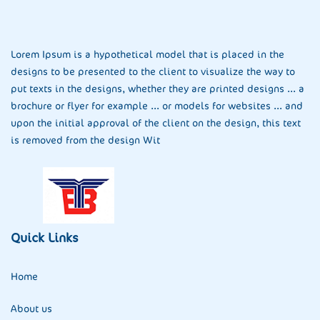
Lorem Ipsum is a hypothetical model that is placed in the
designs to be presented to the client to visualize the way to
put texts in the designs, whether they are printed designs ... a
brochure or flyer for example ... or models for websites ... and
upon the initial approval of the client on the design, this text
is removed from the design Wit
Quick Links
Home
About us