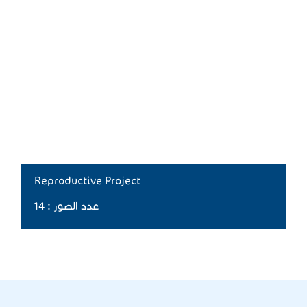
Reproductive Project
عدد الصور : 14