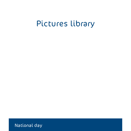
Pictures library
National day