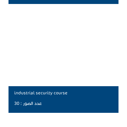
industrial security course
عدد الصور : 30