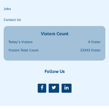
Jobs
Contact Us
Vistors Count
Today's Vistors
4 Vistor
Vistors Total Count
23243 Vistor
Follow Us