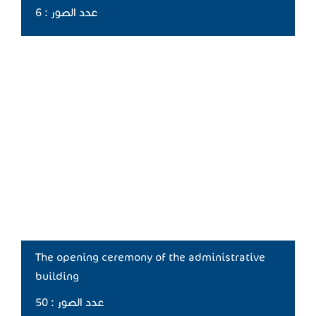
عدد الصور : 6
The opening ceremony of the administrative
building
عدد الصور : 50